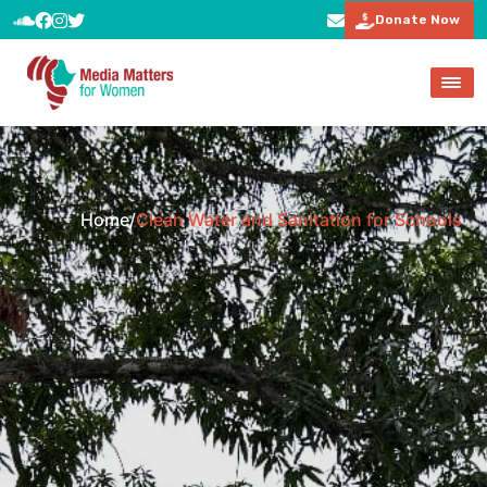
Donate Now
Home
/
Clean Water and Sanitation for Schools