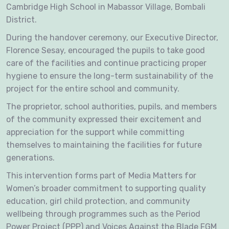
Cambridge High School in Mabassor Village, Bombali
District.
During the handover ceremony, our Executive Director,
Florence Sesay, encouraged the pupils to take good
care of the facilities and continue practicing proper
hygiene to ensure the long-term sustainability of the
project for the entire school and community.
The proprietor, school authorities, pupils, and members
of the community expressed their excitement and
appreciation for the support while committing
themselves to maintaining the facilities for future
generations.
This intervention forms part of Media Matters for
Women’s broader commitment to supporting quality
education, girl child protection, and community
wellbeing through programmes such as the Period
Power Project (PPP) and Voices Against the Blade FGM