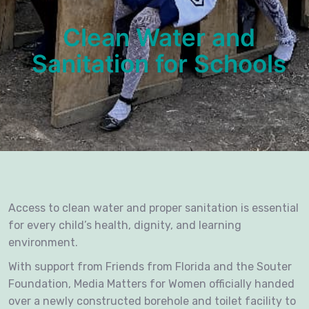
Clean Water and
Sanitation for Schools
Access to clean water and proper sanitation is essential
for every child’s health, dignity, and learning
environment.
With support from Friends from Florida and the Souter
Foundation, Media Matters for Women officially handed
over a newly constructed borehole and toilet facility to