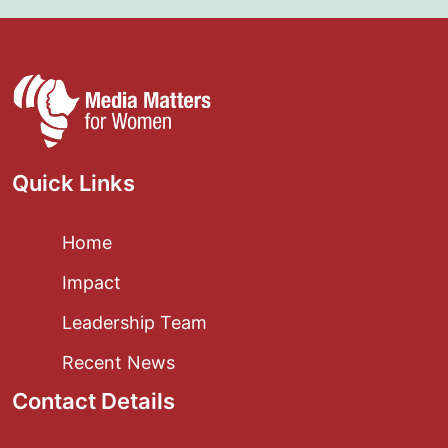
Quick Links
Home
Impact
Leadership Team
Recent News
Contact Details