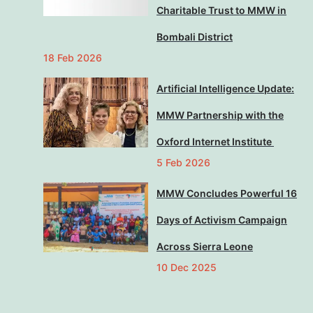
Charitable Trust to MMW in
Bombali District
18 Feb 2026
Artificial Intelligence Update:
MMW Partnership with the
Oxford Internet Institute
5 Feb 2026
MMW Concludes Powerful 16
Days of Activism Campaign
Across Sierra Leone
10 Dec 2025