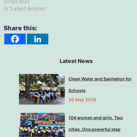
22 Nov 2022
In "Latest Articles"
Share this:
Latest News
Clean Water and Sanitation for
Schools
26 May 2026
104 women and girls. Two
cities. One powerful step