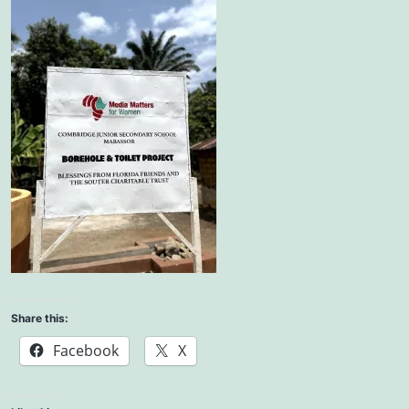
Share this:
Facebook
X