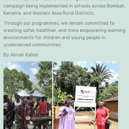
campaign being implemented in schools across Bombali,
Kenema, and Western Area Rural Districts.
Through our programmes, we remain committed to
creating safer, healthier, and more empowering learning
environments for children and young people in
underserved communities.
By Alinah Kallon