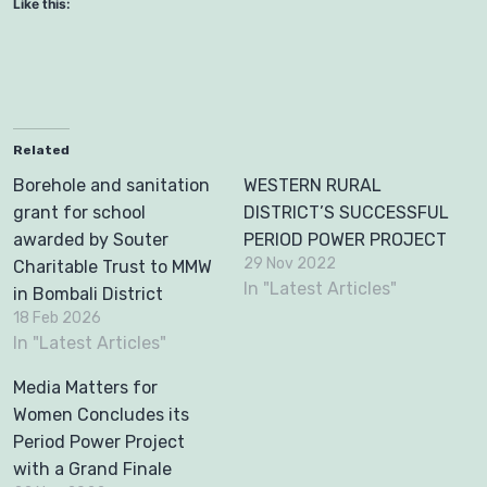
Like this:
Related
Borehole and sanitation
WESTERN RURAL
grant for school
DISTRICT’S SUCCESSFUL
awarded by Souter
PERIOD POWER PROJECT
29 Nov 2022
Charitable Trust to MMW
In "Latest Articles"
in Bombali District
18 Feb 2026
In "Latest Articles"
Media Matters for
Women Concludes its
Period Power Project
with a Grand Finale