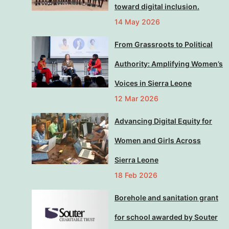
toward digital inclusion.
14 May 2026
From Grassroots to Political
Authority: Amplifying Women’s
Voices in Sierra Leone
12 Mar 2026
Advancing Digital Equity for
Women and Girls Across
Sierra Leone
18 Feb 2026
Borehole and sanitation grant
for school awarded by Souter