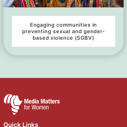
Engaging communities in
preventing sexual and gender-
based violence (SGBV)
Quick Links