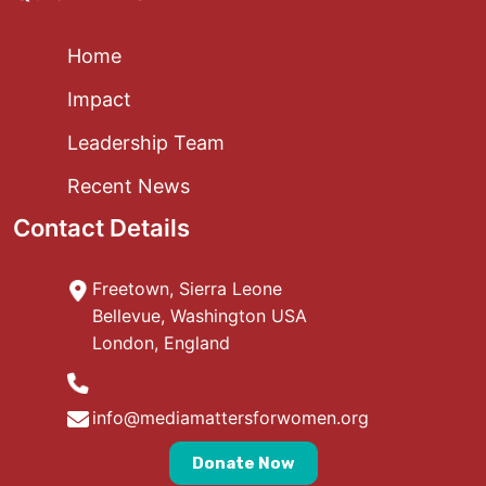
Home
Impact
Leadership Team
Recent News
Contact Details
Freetown, Sierra Leone
Bellevue, Washington USA
London, England
info@mediamattersforwomen.org
Donate Now