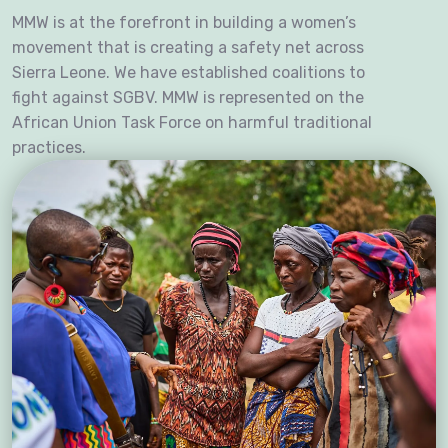
MMW is at the forefront in building a women’s
movement that is creating a safety net across
Sierra Leone. We have established coalitions to
fight against SGBV. MMW is represented on the
African Union Task Force on harmful traditional
practices.