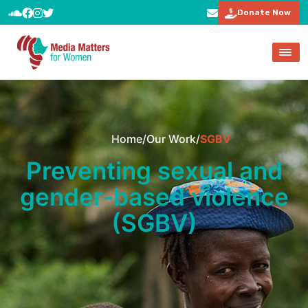
Donate Now
Home
/
Our Work
/
SGBV
Preventing sexual and
gender-based violence
(SGBV)