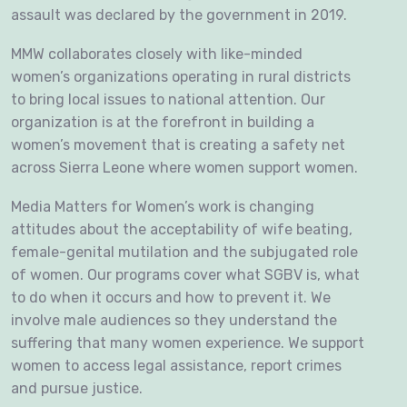
assault was declared by the government in 2019.
MMW collaborates closely with like-minded
women’s organizations operating in rural districts
to bring local issues to national attention. Our
organization is at the forefront in building a
women’s movement that is creating a safety net
across Sierra Leone where women support women.
Media Matters for Women’s work is changing
attitudes about the acceptability of wife beating,
female-genital mutilation and the subjugated role
of women. Our programs cover what SGBV is, what
to do when it occurs and how to prevent it. We
involve male audiences so they understand the
suffering that many women experience. We support
women to access legal assistance, report crimes
and pursue justice.