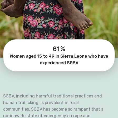
61%
Women aged 15 to 49 in Sierra Leone who have
experienced SGBV
SGBV, including harmful traditional practices and
human trafficking, is prevalent in rural
communities. SGBV has become so rampant that a
nationwide state of emergency on rape and