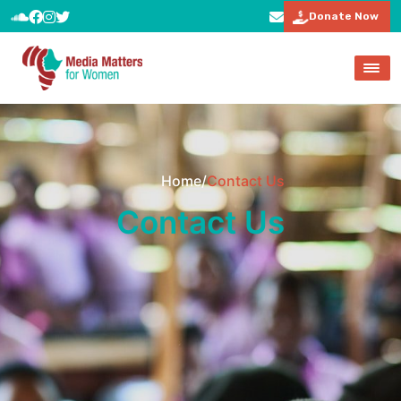
Donate Now
Home
/
Contact Us
Contact Us