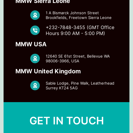
MMW Sierra Leone
1 A Bismarck Johnson Street
Brookfields, Freetown Sierra Leone
+232-7848-3455 (GMT Office
Hours 9:00 AM - 5:00 PM)
MMW USA
12640 SE 61st Street, Bellevue WA
98006-3966, USA
MMW United Kingdom
Sable Lodge, Pine Walk, Leatherhead
Surrey KT24 5AG
GET IN TOUCH