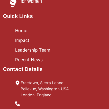
Quick Links
Home
Impact
Leadership Team
Recent News
Contact Details
Freetown, Sierra Leone
Bellevue, Washington USA
London, England