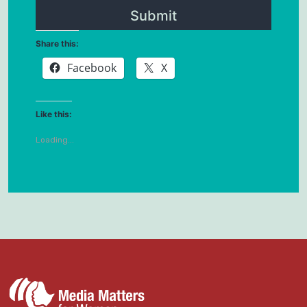
Share this:
Facebook
X
Like this:
Loading...