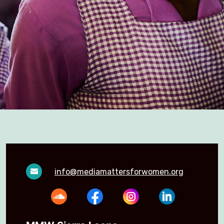
info@mediamattersforwomen.org