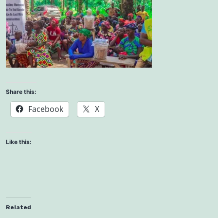
Share this:
Facebook
X
Like this:
Related