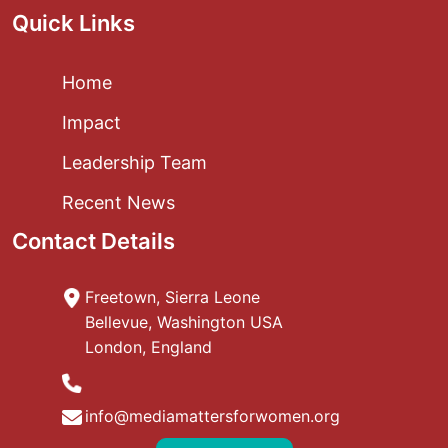
Quick Links
Home
Impact
Leadership Team
Recent News
Contact Details
Freetown, Sierra Leone
Bellevue, Washington USA
London, England
info@mediamattersforwomen.org