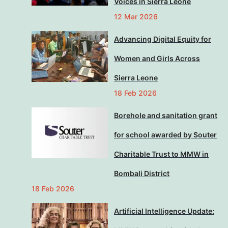
Voices in Sierra Leone
12 Mar 2026
Advancing Digital Equity for
Women and Girls Across
Sierra Leone
18 Feb 2026
Borehole and sanitation grant
for school awarded by Souter
Charitable Trust to MMW in
Bombali District
18 Feb 2026
Artificial Intelligence Update: