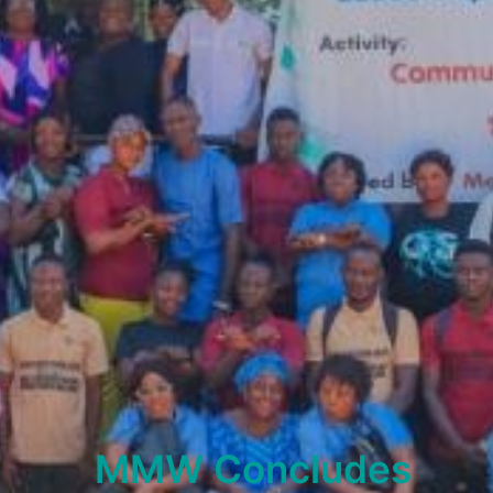
MMW Concludes