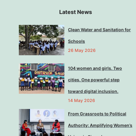
Latest News
Clean Water and Sanitation for
Schools
26 May 2026
104 women and girls. Two
cities. One powerful step
toward digital inclusion.
14 May 2026
From Grassroots to Political
Authority: Amplifying Women’s