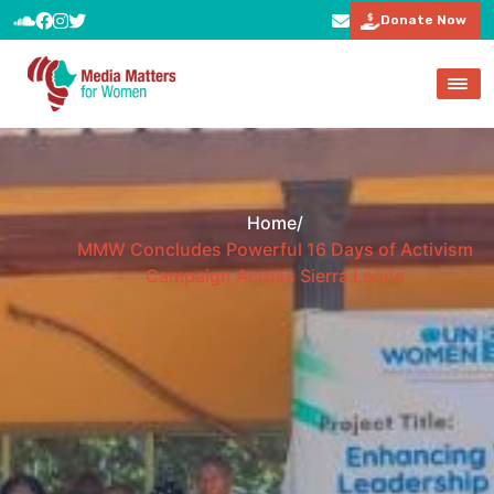
Donate Now
Home
/
MMW Concludes Powerful 16 Days of Activism
Campaign Across Sierra Leone