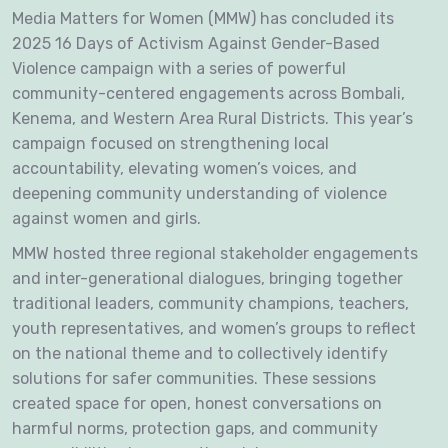
Media Matters for Women (MMW) has concluded its
2025 16 Days of Activism Against Gender-Based
Violence campaign with a series of powerful
community-centered engagements across Bombali,
Kenema, and Western Area Rural Districts. This year’s
campaign focused on strengthening local
accountability, elevating women’s voices, and
deepening community understanding of violence
against women and girls.
MMW hosted three regional stakeholder engagements
and inter-generational dialogues, bringing together
traditional leaders, community champions, teachers,
youth representatives, and women’s groups to reflect
on the national theme and to collectively identify
solutions for safer communities. These sessions
created space for open, honest conversations on
harmful norms, protection gaps, and community