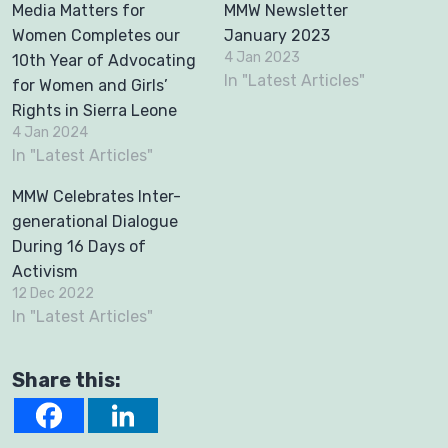
Media Matters for
MMW Newsletter
Women Completes our
January 2023
4 Jan 2023
10th Year of Advocating
In "Latest Articles"
for Women and Girls’
Rights in Sierra Leone
4 Jan 2024
In "Latest Articles"
MMW Celebrates Inter-
generational Dialogue
During 16 Days of
Activism
12 Dec 2022
In "Latest Articles"
Share this: