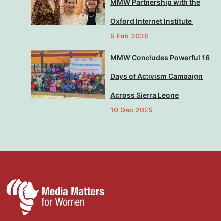
MMW Partnership with the
Oxford Internet Institute
5 Feb 2026
MMW Concludes Powerful 16
Days of Activism Campaign
Across Sierra Leone
10 Dec 2025