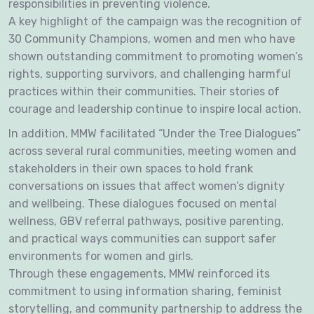
responsibilities in preventing violence.
A key highlight of the campaign was the recognition of
30 Community Champions, women and men who have
shown outstanding commitment to promoting women’s
rights, supporting survivors, and challenging harmful
practices within their communities. Their stories of
courage and leadership continue to inspire local action.
In addition, MMW facilitated “Under the Tree Dialogues”
across several rural communities, meeting women and
stakeholders in their own spaces to hold frank
conversations on issues that affect women’s dignity
and wellbeing. These dialogues focused on mental
wellness, GBV referral pathways, positive parenting,
and practical ways communities can support safer
environments for women and girls.
Through these engagements, MMW reinforced its
commitment to using information sharing, feminist
storytelling, and community partnership to address the