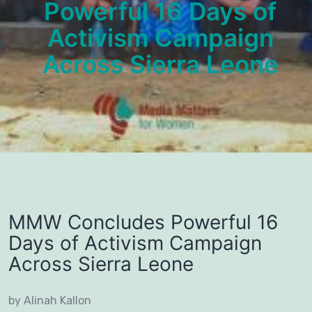
Powerful 16 Days of
Activism Campaign
Across Sierra Leone
MMW Concludes Powerful 16
Days of Activism Campaign
Across Sierra Leone
by Alinah Kallon