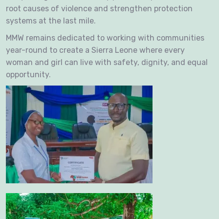
root causes of violence and strengthen protection
systems at the last mile.
MMW remains dedicated to working with communities
year-round to create a Sierra Leone where every
woman and girl can live with safety, dignity, and equal
opportunity.